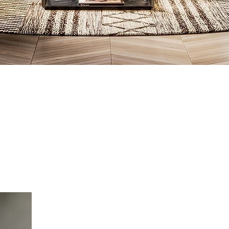
What we d