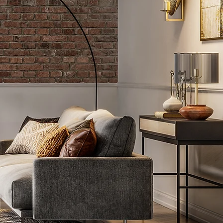
 G D O M
G