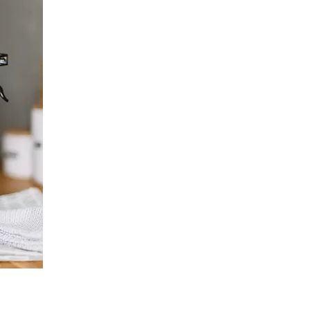
highly vetted
the community,