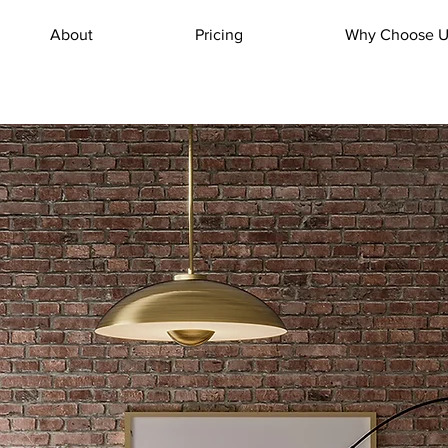
About
Pricing
Why Choose U