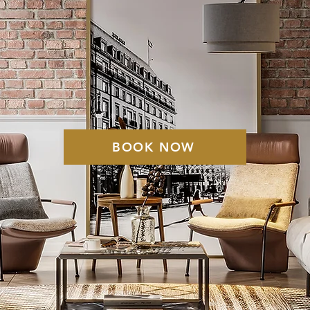
 T I N E K I N
C L E A N I N 
BOOK NOW