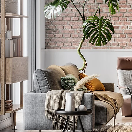
P R I S