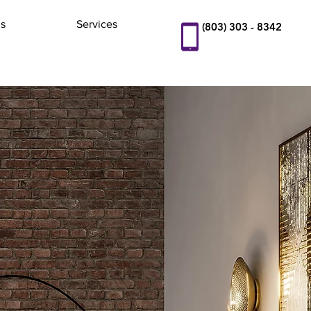
s
Services
(803) 303 - 8342